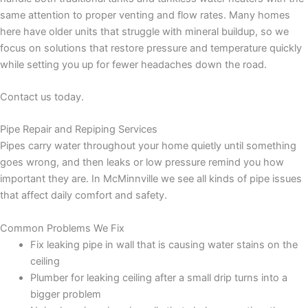
same attention to proper venting and flow rates. Many homes
here have older units that struggle with mineral buildup, so we
focus on solutions that restore pressure and temperature quickly
while setting you up for fewer headaches down the road.
Contact us today.
Pipe Repair and Repiping Services
Pipes carry water throughout your home quietly until something
goes wrong, and then leaks or low pressure remind you how
important they are. In McMinnville we see all kinds of pipe issues
that affect daily comfort and safety.
Common Problems We Fix
Fix leaking pipe in wall that is causing water stains on the
ceiling
Plumber for leaking ceiling after a small drip turns into a
bigger problem