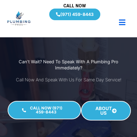
Skip
CALL NOW
to
(971) 459-8443
content
Can’t Wait? Need To Speak With A Plumbing Pro
Immediately?
Call Now And Speak With Us For Same Day Service!
CALL NOW (971)
ABOUT
459-8443
US