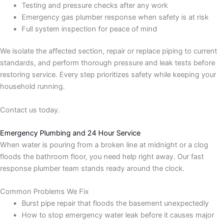
Testing and pressure checks after any work
Emergency gas plumber response when safety is at risk
Full system inspection for peace of mind
We isolate the affected section, repair or replace piping to current
standards, and perform thorough pressure and leak tests before
restoring service. Every step prioritizes safety while keeping your
household running.
Contact us today.
Emergency Plumbing and 24 Hour Service
When water is pouring from a broken line at midnight or a clog
floods the bathroom floor, you need help right away. Our fast
response plumber team stands ready around the clock.
Common Problems We Fix
Burst pipe repair that floods the basement unexpectedly
How to stop emergency water leak before it causes major