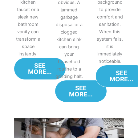
kitchen
background
obvious. A
faucet or a
to provide
jammed
sleek new
comfort and
garbage
bathroom
sanitation.
disposal or a
vanity can
When this
clogged
transform a
system fails,
kitchen sink
space
it is
can bring
instantly.
immediately
your
noticeable.
household
SEE
routine to a
MORE...
SEE
grinding halt.
MORE...
SEE
MORE...