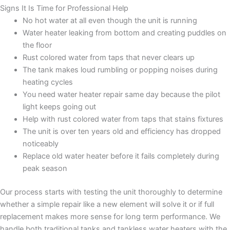
Signs It Is Time for Professional Help
No hot water at all even though the unit is running
Water heater leaking from bottom and creating puddles on
the floor
Rust colored water from taps that never clears up
The tank makes loud rumbling or popping noises during
heating cycles
You need water heater repair same day because the pilot
light keeps going out
Help with rust colored water from taps that stains fixtures
The unit is over ten years old and efficiency has dropped
noticeably
Replace old water heater before it fails completely during
peak season
Our process starts with testing the unit thoroughly to determine
whether a simple repair like a new element will solve it or if full
replacement makes more sense for long term performance. We
handle both traditional tanks and tankless water heaters with the