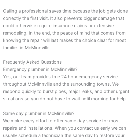
Calling a professional saves time because the job gets done
correctly the first visit. It also prevents bigger damage that
could otherwise require insurance claims or extensive
remodeling. In the end, the peace of mind that comes from
knowing the repair will last makes the choice clear for most
families in McMinnville.
Frequently Asked Questions
Emergency plumber in McMinnville?
Yes, our team provides true 24 hour emergency service
throughout McMinnville and the surrounding towns. We
respond quickly to burst pipes, major leaks, and other urgent
situations so you do not have to wait until morning for help.
Same day plumber in McMinnville?
We make every effort to offer same day service for most
repairs and installations. When you contact us early we can
usually schedule a technician the same day to restore your