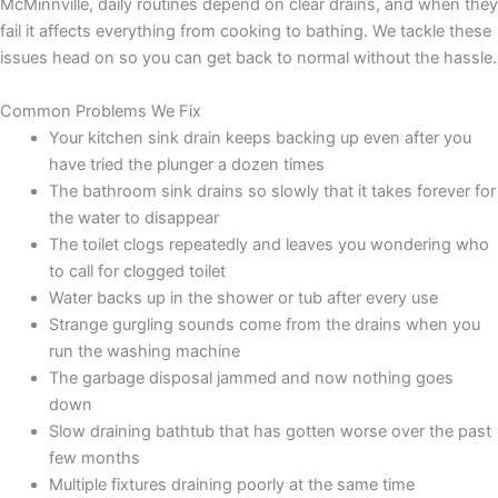
McMinnville, daily routines depend on clear drains, and when they
fail it affects everything from cooking to bathing. We tackle these
issues head on so you can get back to normal without the hassle.
Common Problems We Fix
Your kitchen sink drain keeps backing up even after you
have tried the plunger a dozen times
The bathroom sink drains so slowly that it takes forever for
the water to disappear
The toilet clogs repeatedly and leaves you wondering who
to call for clogged toilet
Water backs up in the shower or tub after every use
Strange gurgling sounds come from the drains when you
run the washing machine
The garbage disposal jammed and now nothing goes
down
Slow draining bathtub that has gotten worse over the past
few months
Multiple fixtures draining poorly at the same time