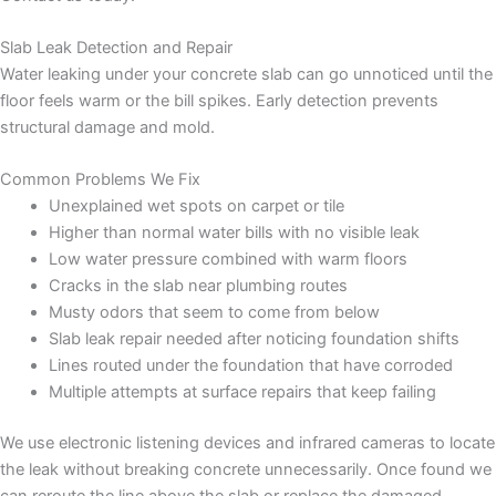
Slab Leak Detection and Repair
Water leaking under your concrete slab can go unnoticed until the
floor feels warm or the bill spikes. Early detection prevents
structural damage and mold.
Common Problems We Fix
Unexplained wet spots on carpet or tile
Higher than normal water bills with no visible leak
Low water pressure combined with warm floors
Cracks in the slab near plumbing routes
Musty odors that seem to come from below
Slab leak repair needed after noticing foundation shifts
Lines routed under the foundation that have corroded
Multiple attempts at surface repairs that keep failing
We use electronic listening devices and infrared cameras to locate
the leak without breaking concrete unnecessarily. Once found we