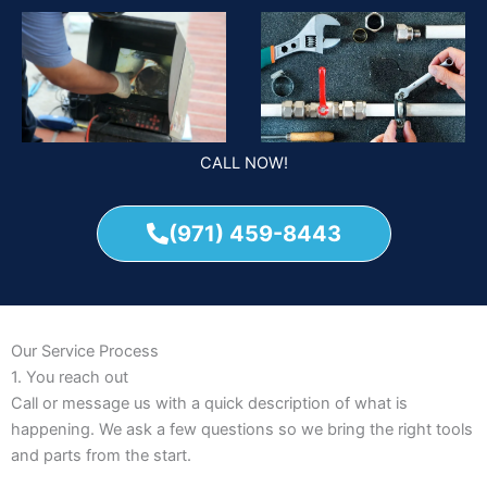
CALL NOW!
(971) 459-8443
Our Service Process
1. You reach out
Call or message us with a quick description of what is
happening. We ask a few questions so we bring the right tools
and parts from the start.