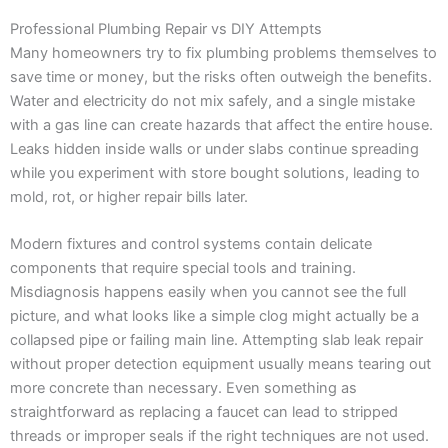
Professional Plumbing Repair vs DIY Attempts
Many homeowners try to fix plumbing problems themselves to
save time or money, but the risks often outweigh the benefits.
Water and electricity do not mix safely, and a single mistake
with a gas line can create hazards that affect the entire house.
Leaks hidden inside walls or under slabs continue spreading
while you experiment with store bought solutions, leading to
mold, rot, or higher repair bills later.
Modern fixtures and control systems contain delicate
components that require special tools and training.
Misdiagnosis happens easily when you cannot see the full
picture, and what looks like a simple clog might actually be a
collapsed pipe or failing main line. Attempting slab leak repair
without proper detection equipment usually means tearing out
more concrete than necessary. Even something as
straightforward as replacing a faucet can lead to stripped
threads or improper seals if the right techniques are not used.