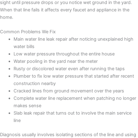
sight until pressure drops or you notice wet ground in the yard.
When that line fails it affects every faucet and appliance in the
home.
Common Problems We Fix
Main water line leak repair after noticing unexplained high
water bills
Low water pressure throughout the entire house
Water pooling in the yard near the meter
Rusty or discolored water even after running the taps
Plumber to fix low water pressure that started after recent
construction nearby
Cracked lines from ground movement over the years
Complete water line replacement when patching no longer
makes sense
Slab leak repair that turns out to involve the main service
line
Diagnosis usually involves isolating sections of the line and using