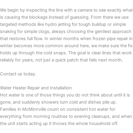
We begin by inspecting the line with a camera to see exactly what
is causing the blockage instead of guessing. From there we use
targeted methods like hydro jetting for tough buildup or simple
snaking for simple clogs, always choosing the gentlest approach
that restores full flow. In winter months when frozen pipe repair in
winter becomes more common around here, we make sure the fix
holds up through the cold snaps. The goal is clear lines that work
reliably for years, not just a quick patch that fails next month.
Contact us today.
Water Heater Repair and Installation
Hot water is one of those things you do not think about until it is
gone, and suddenly showers turn cold and dishes pile up.
Families in McMinnville count on consistent hot water for
everything from morning routines to evening cleanups, and when
the unit starts acting up it throws the whole household off.