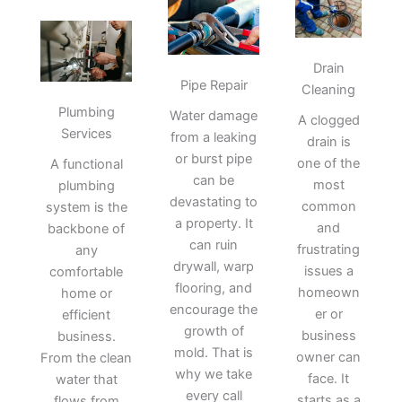
Drain
Pipe Repair
Cleaning
Plumbing
Water damage
A clogged
Services
from a leaking
drain is
or burst pipe
one of the
A functional
can be
most
plumbing
devastating to
common
system is the
a property. It
and
backbone of
can ruin
frustrating
any
drywall, warp
issues a
comfortable
flooring, and
homeown
home or
encourage the
er or
efficient
growth of
business
business.
mold. That is
owner can
From the clean
why we take
face. It
water that
every call
starts as a
flows from