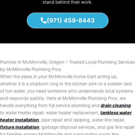
stand behind their work.
(971) 459-8443
Plumber in McMinnville, Oregon – Trusted Local Plumbing Services
by McMinnville Plumbing Pros
When the pipes in your McMinnville home start acting up,
whether it is a stubborn clog in the kitchen sink or a sudden lack
of hot water, you need someone who understands local systems
and responds quickly. Here at McMinnville Plumbing Pros, we
handle everything from full service plumbing and
drain cleaning
to water heater repair, water heater replacement,
tankless water
heater installation
, pipe repair and repiping, water line repair,
fixture installation
, garbage disposal services, and gas line repair
for families across McMinnville and surrounding spots like