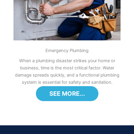
Emergency Plumbing
When a plumbing disaster strikes your home or
business, time is the most critical factor. Water
damage spreads quickly, and a functional plumbing
system is essential for safety and sanitation.
SEE MORE...