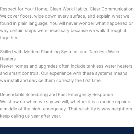
Respect for Your Home, Clean Work Habits, Clear Communication
We cover floors, wipe down every surface, and explain what we
found in plain language. You will never wonder what happened or
why certain steps were necessary because we walk through it
together.
Skilled with Modern Plumbing Systems and Tankless Water
Heaters
Newer homes and upgrades often include tankless water heaters
and smart controls. Our experience with these systems means
we install and service them correctly the first time.
Dependable Scheduling and Fast Emergency Response
We show up when we say we will, whether it is a routine repair or
a middle of the night emergency. That reliability is why neighbors
keep calling us year after year.