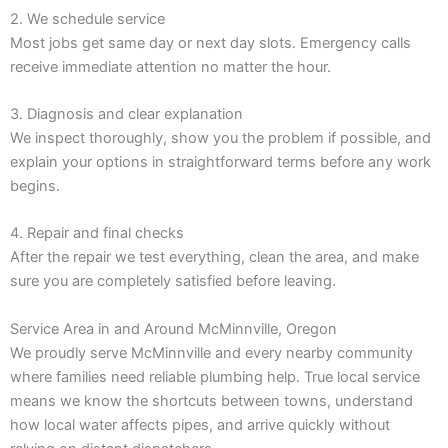
2. We schedule service
Most jobs get same day or next day slots. Emergency calls
receive immediate attention no matter the hour.
3. Diagnosis and clear explanation
We inspect thoroughly, show you the problem if possible, and
explain your options in straightforward terms before any work
begins.
4. Repair and final checks
After the repair we test everything, clean the area, and make
sure you are completely satisfied before leaving.
Service Area in and Around McMinnville, Oregon
We proudly serve McMinnville and every nearby community
where families need reliable plumbing help. True local service
means we know the shortcuts between towns, understand
how local water affects pipes, and arrive quickly without