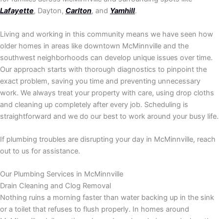
Lafayette
, Dayton,
Carlton
, and
Yamhill
.
Living and working in this community means we have seen how
older homes in areas like downtown McMinnville and the
southwest neighborhoods can develop unique issues over time.
Our approach starts with thorough diagnostics to pinpoint the
exact problem, saving you time and preventing unnecessary
work. We always treat your property with care, using drop cloths
and cleaning up completely after every job. Scheduling is
straightforward and we do our best to work around your busy life.
If plumbing troubles are disrupting your day in McMinnville, reach
out to us for assistance.
Our Plumbing Services in McMinnville
Drain Cleaning and Clog Removal
Nothing ruins a morning faster than water backing up in the sink
or a toilet that refuses to flush properly. In homes around