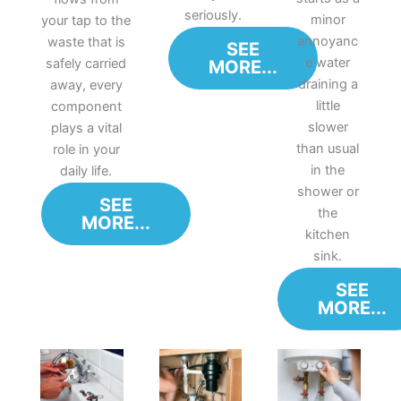
seriously.
minor
your tap to the
annoyanc
waste that is
SEE
e water
safely carried
MORE...
draining a
away, every
little
component
slower
plays a vital
than usual
role in your
in the
daily life.
shower or
SEE
the
MORE...
kitchen
sink.
SEE
MORE...