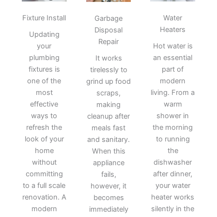
Fixture Install
Water
Garbage
Heaters
Disposal
Updating
Repair
your
Hot water is
plumbing
an essential
It works
fixtures is
part of
tirelessly to
one of the
modern
grind up food
most
living. From a
scraps,
effective
warm
making
ways to
shower in
cleanup after
refresh the
the morning
meals fast
look of your
to running
and sanitary.
home
the
When this
without
dishwasher
appliance
committing
after dinner,
fails,
to a full scale
your water
however, it
renovation. A
heater works
becomes
modern
silently in the
immediately