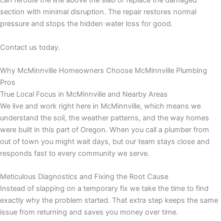
can reroute the line above the slab or replace the damaged
section with minimal disruption. The repair restores normal
pressure and stops the hidden water loss for good.
Contact us today.
Why McMinnville Homeowners Choose McMinnville Plumbing
Pros
True Local Focus in McMinnville and Nearby Areas
We live and work right here in McMinnville, which means we
understand the soil, the weather patterns, and the way homes
were built in this part of Oregon. When you call a plumber from
out of town you might wait days, but our team stays close and
responds fast to every community we serve.
Meticulous Diagnostics and Fixing the Root Cause
Instead of slapping on a temporary fix we take the time to find
exactly why the problem started. That extra step keeps the same
issue from returning and saves you money over time.