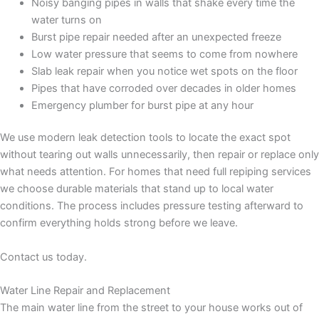
Noisy banging pipes in walls that shake every time the
water turns on
Burst pipe repair needed after an unexpected freeze
Low water pressure that seems to come from nowhere
Slab leak repair when you notice wet spots on the floor
Pipes that have corroded over decades in older homes
Emergency plumber for burst pipe at any hour
We use modern leak detection tools to locate the exact spot
without tearing out walls unnecessarily, then repair or replace only
what needs attention. For homes that need full repiping services
we choose durable materials that stand up to local water
conditions. The process includes pressure testing afterward to
confirm everything holds strong before we leave.
Contact us today.
Water Line Repair and Replacement
The main water line from the street to your house works out of