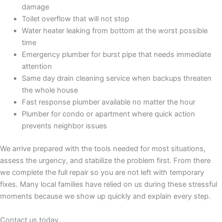
damage
Toilet overflow that will not stop
Water heater leaking from bottom at the worst possible
time
Emergency plumber for burst pipe that needs immediate
attention
Same day drain cleaning service when backups threaten
the whole house
Fast response plumber available no matter the hour
Plumber for condo or apartment where quick action
prevents neighbor issues
We arrive prepared with the tools needed for most situations,
assess the urgency, and stabilize the problem first. From there
we complete the full repair so you are not left with temporary
fixes. Many local families have relied on us during these stressful
moments because we show up quickly and explain every step.
Contact us today.