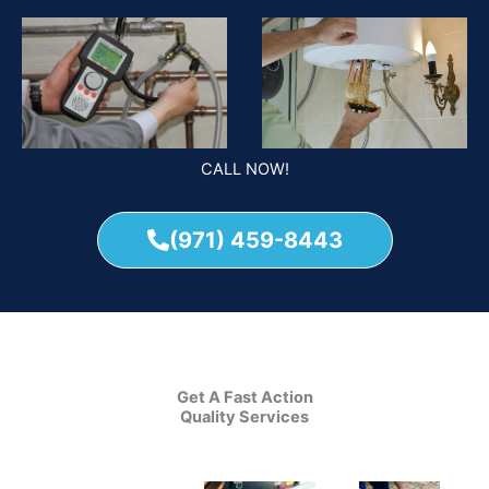
CALL NOW!
(971) 459-8443
Get A Fast Action
Quality Services