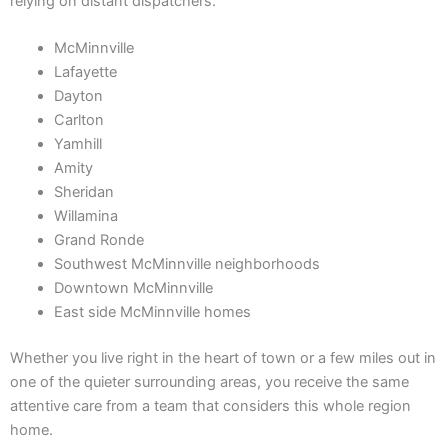
relying on distant dispatchers.
McMinnville
Lafayette
Dayton
Carlton
Yamhill
Amity
Sheridan
Willamina
Grand Ronde
Southwest McMinnville neighborhoods
Downtown McMinnville
East side McMinnville homes
Whether you live right in the heart of town or a few miles out in
one of the quieter surrounding areas, you receive the same
attentive care from a team that considers this whole region
home.