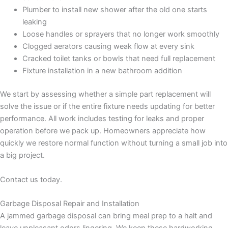
Plumber to install new shower after the old one starts
leaking
Loose handles or sprayers that no longer work smoothly
Clogged aerators causing weak flow at every sink
Cracked toilet tanks or bowls that need full replacement
Fixture installation in a new bathroom addition
We start by assessing whether a simple part replacement will
solve the issue or if the entire fixture needs updating for better
performance. All work includes testing for leaks and proper
operation before we pack up. Homeowners appreciate how
quickly we restore normal function without turning a small job into
a big project.
Contact us today.
Garbage Disposal Repair and Installation
A jammed garbage disposal can bring meal prep to a halt and
leave unpleasant odors lingering. We keep these hardworking