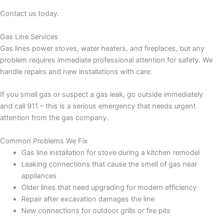
Contact us today.
Gas Line Services
Gas lines power stoves, water heaters, and fireplaces, but any
problem requires immediate professional attention for safety. We
handle repairs and new installations with care.
If you smell gas or suspect a gas leak, go outside immediately
and call 911 – this is a serious emergency that needs urgent
attention from the gas company.
Common Problems We Fix
Gas line installation for stove during a kitchen remodel
Leaking connections that cause the smell of gas near
appliances
Older lines that need upgrading for modern efficiency
Repair after excavation damages the line
New connections for outdoor grills or fire pits