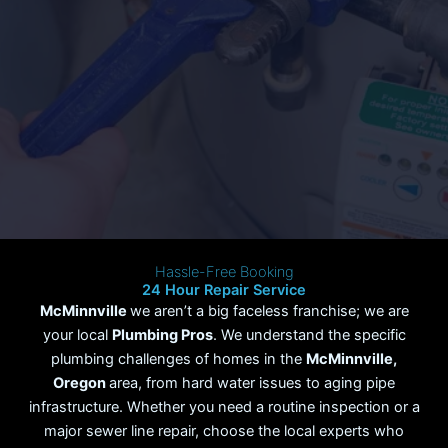
Hassle-Free Booking
24 Hour Repair Service
McMinnville
we aren’t a big faceless franchise; we are
your local
Plumbing Pros
. We understand the specific
plumbing challenges of homes in the
McMinnville
,
Oregon
area, from hard water issues to aging pipe
infrastructure. Whether you need a routine inspection or a
major sewer line repair, choose the local experts who