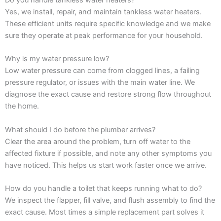
Yes, we install, repair, and maintain tankless water heaters.
These efficient units require specific knowledge and we make
sure they operate at peak performance for your household.
Why is my water pressure low?
Low water pressure can come from clogged lines, a failing
pressure regulator, or issues with the main water line. We
diagnose the exact cause and restore strong flow throughout
the home.
What should I do before the plumber arrives?
Clear the area around the problem, turn off water to the
affected fixture if possible, and note any other symptoms you
have noticed. This helps us start work faster once we arrive.
How do you handle a toilet that keeps running what to do?
We inspect the flapper, fill valve, and flush assembly to find the
exact cause. Most times a simple replacement part solves it