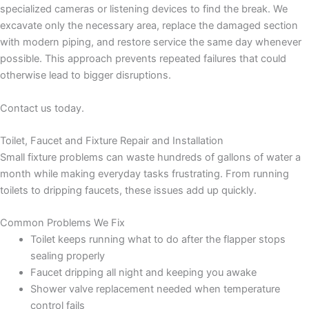
specialized cameras or listening devices to find the break. We
excavate only the necessary area, replace the damaged section
with modern piping, and restore service the same day whenever
possible. This approach prevents repeated failures that could
otherwise lead to bigger disruptions.
Contact us today.
Toilet, Faucet and Fixture Repair and Installation
Small fixture problems can waste hundreds of gallons of water a
month while making everyday tasks frustrating. From running
toilets to dripping faucets, these issues add up quickly.
Common Problems We Fix
Toilet keeps running what to do after the flapper stops
sealing properly
Faucet dripping all night and keeping you awake
Shower valve replacement needed when temperature
control fails