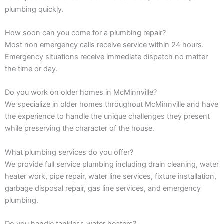
plumbing quickly.
How soon can you come for a plumbing repair?
Most non emergency calls receive service within 24 hours.
Emergency situations receive immediate dispatch no matter
the time or day.
Do you work on older homes in McMinnville?
We specialize in older homes throughout McMinnville and have
the experience to handle the unique challenges they present
while preserving the character of the house.
What plumbing services do you offer?
We provide full service plumbing including drain cleaning, water
heater work, pipe repair, water line services, fixture installation,
garbage disposal repair, gas line services, and emergency
plumbing.
Do you handle tankless water heaters?