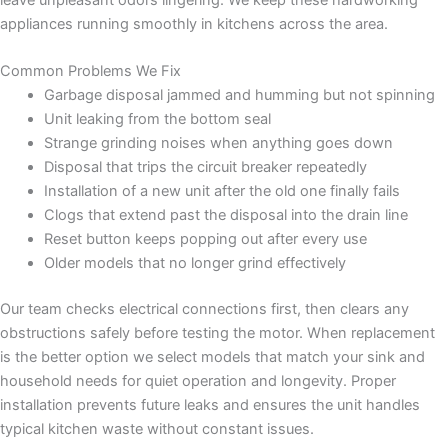
appliances running smoothly in kitchens across the area.
Common Problems We Fix
Garbage disposal jammed and humming but not spinning
Unit leaking from the bottom seal
Strange grinding noises when anything goes down
Disposal that trips the circuit breaker repeatedly
Installation of a new unit after the old one finally fails
Clogs that extend past the disposal into the drain line
Reset button keeps popping out after every use
Older models that no longer grind effectively
Our team checks electrical connections first, then clears any
obstructions safely before testing the motor. When replacement
is the better option we select models that match your sink and
household needs for quiet operation and longevity. Proper
installation prevents future leaks and ensures the unit handles
typical kitchen waste without constant issues.